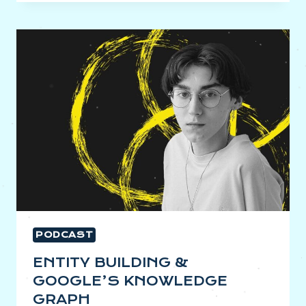
&
FUTURE-
PROOFING
YOUR
SEO
PODCAST
ENTITY BUILDING &
GOOGLE’S KNOWLEDGE
GRAPH