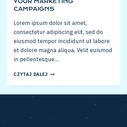
YOUR MARKETING
CAMPAIGNS
Lorem ipsum dolor sit amet,
consectetur adipiscing elit, sed do
eiusmod tempor incididunt ut labore
et dolore magna aliqua. Velit euismod
in pellentesque…
HOW
CZYTAJ DALEJ
TO
USE
SNAPCHAT
IN
YOUR
MARKETING
CAMPAIGNS