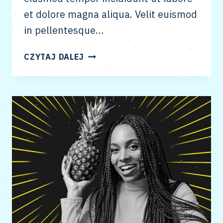
et dolore magna aliqua. Velit euismod
in pellentesque…
LINK
CZYTAJ DALEJ
BUILDING
THROUGH
CREATIVE
&
SMART
OUTREACH