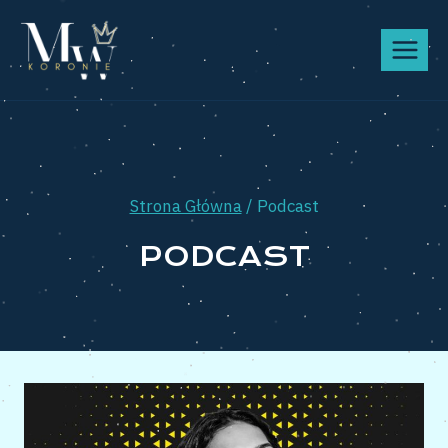
Przeskocz
do
treści
Strona Główna
/
Podcast
PODCAST