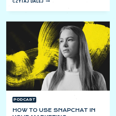
CZYTAJ DALEJ
TO
MAKE
PINTEREST
PROFITABLE
FOR
YOU
PODCAST
HOW TO USE SNAPCHAT IN