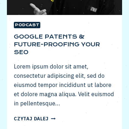
PODCAST
GOOGLE PATENTS &
FUTURE-PROOFING YOUR
SEO
Lorem ipsum dolor sit amet,
consectetur adipiscing elit, sed do
eiusmod tempor incididunt ut labore
et dolore magna aliqua. Velit euismod
in pellentesque…
GOOGLE
CZYTAJ DALEJ
PATENTS