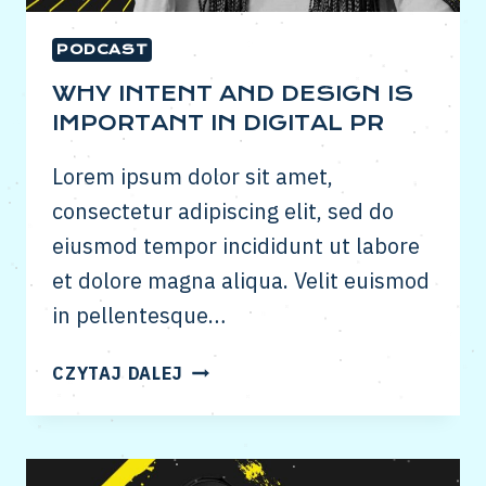
PODCAST
WHY INTENT AND DESIGN IS
IMPORTANT IN DIGITAL PR
Lorem ipsum dolor sit amet,
consectetur adipiscing elit, sed do
eiusmod tempor incididunt ut labore
et dolore magna aliqua. Velit euismod
in pellentesque…
WHY
CZYTAJ DALEJ
INTENT
AND
DESIGN
IS