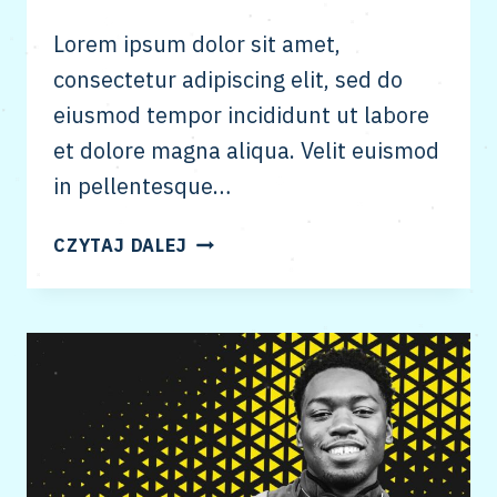
Lorem ipsum dolor sit amet,
consectetur adipiscing elit, sed do
eiusmod tempor incididunt ut labore
et dolore magna aliqua. Velit euismod
in pellentesque…
ENTITY
CZYTAJ DALEJ
BUILDING
&
GOOGLE’S
KNOWLEDGE
GRAPH