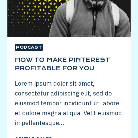
PODCAST
HOW TO MAKE PINTEREST
PROFITABLE FOR YOU
Lorem ipsum dolor sit amet,
consectetur adipiscing elit, sed do
eiusmod tempor incididunt ut labore
et dolore magna aliqua. Velit euismod
in pellentesque…
HOW