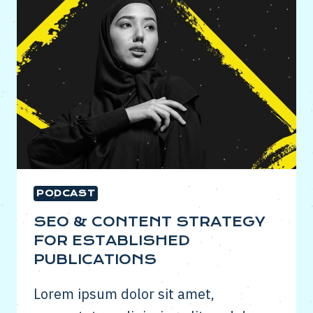
IMPORTANT
IN
DIGITAL
PR
PODCAST
SEO & CONTENT STRATEGY
FOR ESTABLISHED
PUBLICATIONS
Lorem ipsum dolor sit amet,