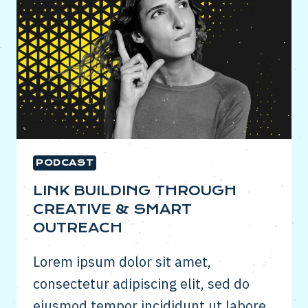
PODCAST
LINK BUILDING THROUGH
CREATIVE & SMART
OUTREACH
Lorem ipsum dolor sit amet,
consectetur adipiscing elit, sed do
eiusmod tempor incididunt ut labore