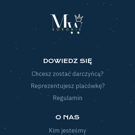
DOWIEDZ SIĘ
Chcesz zostać darczyńcą?
Reprezentujesz placówkę?
Regulamin
O NAS
Kim jesteśmy