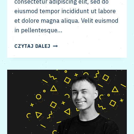
consectetur adipiscing elit, sed do
eiusmod tempor incididunt ut labore
et dolore magna aliqua. Velit euismod
in pellentesque…
SEO
CZYTAJ DALEJ
&
CONTENT
STRATEGY
FOR
ESTABLISHED
PUBLICATIONS